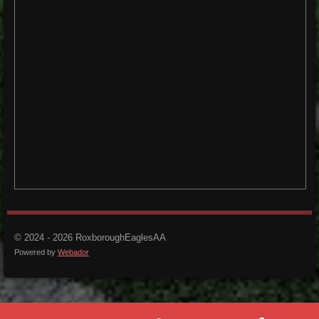
© 2024 - 2026 RoxboroughEaglesAA
Powered by
Webador