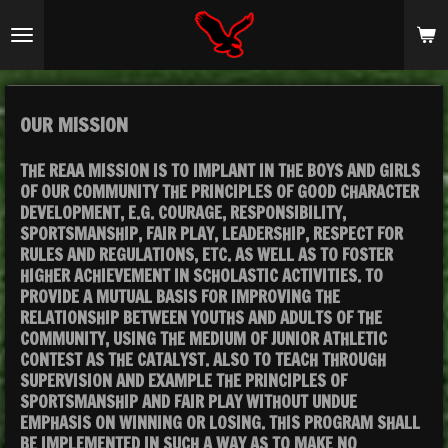
Skip
to
main
content
OUR MISSION
THE REAA MISSION IS TO IMPLANT IN THE BOYS AND GIRLS
OF OUR COMMUNITY THE PRINCIPLES OF GOOD CHARACTER
DEVELOPMENT, E.G. COURAGE, RESPONSIBILITY,
SPORTSMANSHIP, FAIR PLAY, LEADERSHIP, RESPECT FOR
RULES AND REGULATIONS, ETC. AS WELL AS TO FOSTER
HIGHER ACHIEVEMENT IN SCHOLASTIC ACTIVITIES. TO
PROVIDE A MUTUAL BASIS FOR IMPROVING THE
RELATIONSHIP BETWEEN YOUTHS AND ADULTS OF THE
COMMUNITY, USING THE MEDIUM OF JUNIOR ATHLETIC
CONTEST AS THE CATALYST. ALSO TO TEACH THROUGH
SUPERVISION AND EXAMPLE THE PRINCIPLES OF
SPORTSMANSHIP AND FAIR PLAY WITHOUT UNDUE
EMPHASIS ON WINNING OR LOSING. THIS PROGRAM SHALL
BE IMPLEMENTED IN SUCH A WAY AS TO MAKE NO