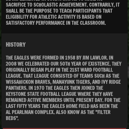
SACRIFICE TO SCHOLASTIC ACHIEVEMENT. CONTRARILY, IT
SHALL BE THE PURPOSE TO TEACH PARTICIPANTS THAT
ELIGIBILITY FOR ATHLETIC ACTIVITY IS BASED ON
SATISFACTORY PERFORMANCE IN THE CLASSROOM.
HISTORY
THE EAGLES WERE FORMED IN 1958 BY JIM LAWLOR. IN
2008 WE CELEBRATED OUR 5OTH YEAR OF EXISTENCE. THEY
ORIGINALLY BEGAN PLAY IN THE 21ST WARD FOOTBALL
LEAGUE. THAT LEAGUE CONSISTED OF TEAMS SUCH AS THE
WISSAHICKON BRAVES, MANAYUNK TIGERS, AND IVY RIDGE
PANTHERS. IN 1970 THE EAGLES THEN JOINED THE
KEYSTONE STATE FOOTBALL LEAGUE WHERE THEY HAVE
REMAINED ACTIVE MEMBERS UNTIL PRESENT DAY. FOR THE
LAST FIFTY YEARS THE EAGLES HOME FIELD HAS BEEN THE
AL PEARLMAN COMPLEX. ALSO KNOW AS THE "FILTER
BEDS".